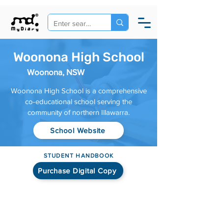
Woonona High School
Woonona, NSW
Woonona High School is a comprehensive
co-educational school serving the
community of northern Illawarra.
School Website
STUDENT HANDBOOK
Purchase Digital Copy