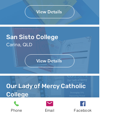
View Details
San Sisto College
Carina, QLD
View Details
Our Lady of Mercy Catholic
College
Cronulla, NSW
Phone
Email
Facebook
View Details