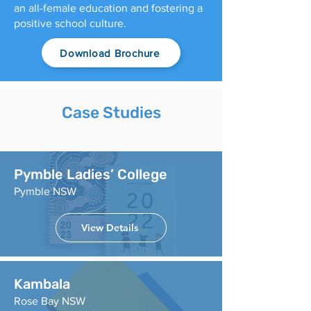
an all-female education and fostering a
positive school culture.
Download Brochure
Case Studies
Pymble Ladies’ College
Pymble NSW
View Details
Kambala
Rose Bay NSW