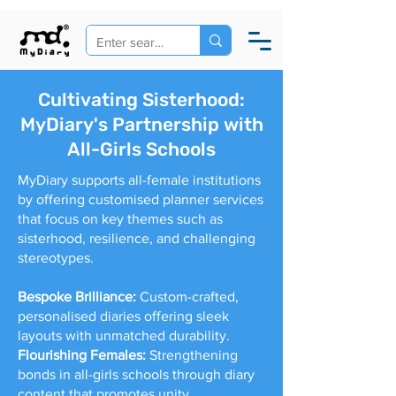
Cultivating Sisterhood:
MyDiary's Partnership with
All-Girls Schools
MyDiary supports all-female institutions
by offering customised planner services
that focus on key themes such as
sisterhood, resilience, and challenging
stereotypes.
Bespoke Brilliance:
Custom-crafted,
personalised diaries offering sleek
layouts with unmatched durability.
Flourishing Females:
Strengthening
bonds in all-girls schools through diary
content that promotes unity,