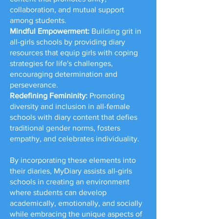
collaboration, and mutual support
among students.
Mindful Empowerment:
Building grit in
all-girls schools by providing diary
resources that equip girls with coping
strategies for life's challenges,
encouraging determination and
perseverance.
Redefining Femininity:
Promoting
diversity and inclusion in all-female
schools with diary content that defies
traditional gender norms, fosters
empathy, and celebrates individuality.
By incorporating these elements into
their diaries, MyDiary assists all-girls
schools in creating an environment
where students can develop
academically, emotionally, and socially
while embracing the unique aspects of