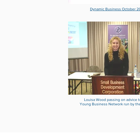
Dynamic Business October 2
Louisa Wood passing on advice t
Young Business Network run by th