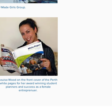
f-Made Girls Group.
Louisa Wood on the front cover of the Perth
white pages for her award winning student
planners and success as a female
entreprenuer.