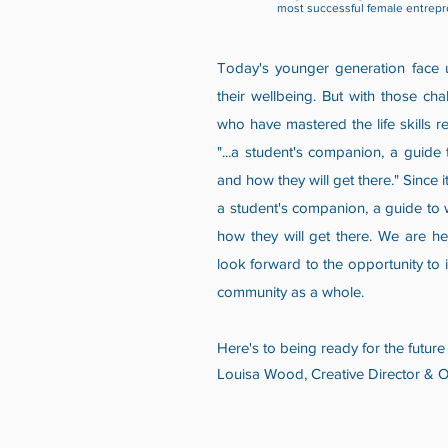
most successful female entrepr
Today's younger generation face u
their wellbeing. But with those ch
who have mastered the life skills r
"...a student's companion, a guide
and how they will get there." Since
a student's companion, a guide to 
how they will get there. We are he
look forward to the opportunity to i
community as a whole.
Here's to being ready for the future 
Louisa Wood, Creative Director & 