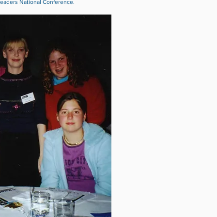
eaders National Conference.