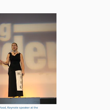
ood, Keynote speaker at the