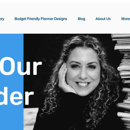
ory
Budget Friendly Planner Designs
Blog
About Us
More
 Our
der