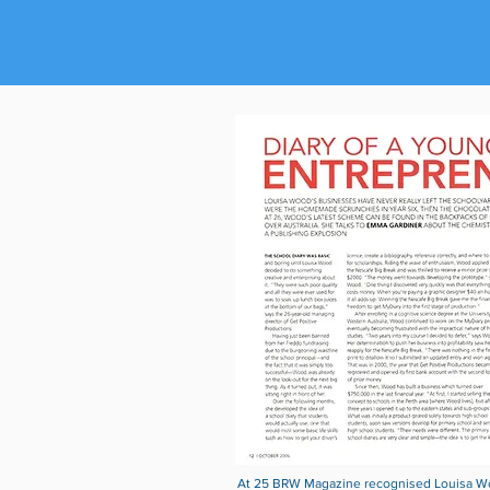
At 25 BRW Magazine recognised Louisa Woo