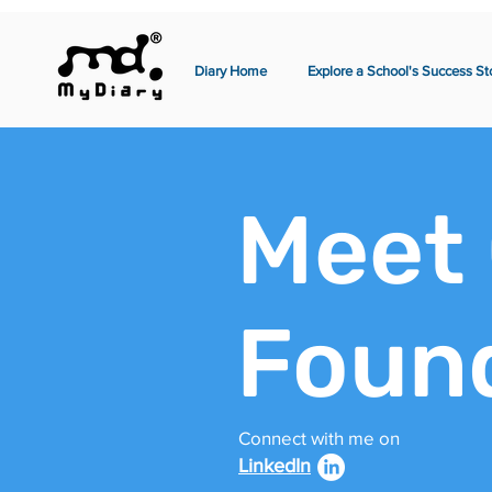
Diary Home
Explore a School's Success St
Meet
Foun
Connect with me on
LinkedIn