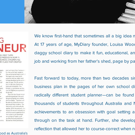
We know first-hand that sometimes all a big idea ne
At 17 years of age, MyDiary founder, Louisa Woo
daggy school diary to make it fun, educational, a
job and working from her father's shed, page by pag
Fast forward to today, more than two decades sin
business plan in the pages of her own school di
radically different student planner—can be foun
thousands of students throughout Australia and 
achievements to an obsession with goal setting an
through on the task at hand. Further, she develop
reflection that allowed her to course-correct when
d as Australia's