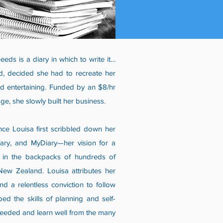
eds is a diary in which to write it…
d, decided she had to recreate her
nd entertaining. Funded by an $8/hr
e, she slowly built her business.
ce Louisa first scribbled down her
ary, and MyDiary—her vision for a
d in the backpacks of hundreds of
New Zealand. Louisa attributes her
d a relentless conviction to follow
ed the skills of planning and self-
 needed and learn well from the many