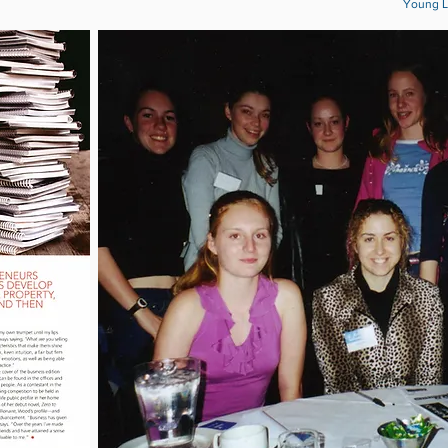
Young L