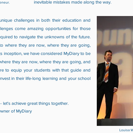
inevitable mistakes made along the way.
eneur.
nique challenges in both their education and
allenges come amazing opportunities for those
equired to navigate the unknowns of the future.
 to where they are now, where they are going,
 its inception, we have considered MyDiary to be
where they are now, where they are going, and
re to equip your students with that guide and
nvest in their life-long learning and your school
- let's achieve great things together.
Owner of MyDiary
Louisa W