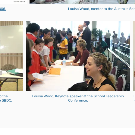
006.
Louisa Wood, mentor to the Australis Sel
o the
Louisa Wood, Keynote speaker at the School Leadership
e SBDC.
Conference.