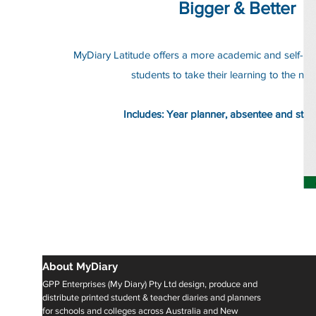
Bigger & Better
MyDiary Latitude offers a more academic and self-refle
students to take their learning to the next
Includes: Year planner, absentee and stud
About MyDiary
GPP Enterprises (My Diary) Pty Ltd design, produce and
distribute printed student & teacher diaries and planners
for schools and colleges across Australia and New