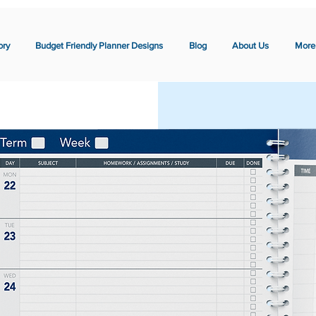
ory
Budget Friendly Planner Designs
Blog
About Us
More