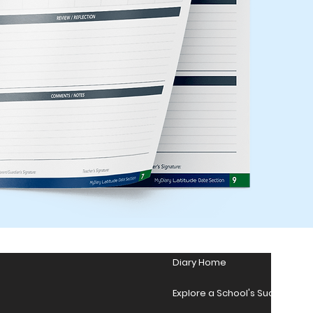
Diary Home
Explore a School's Success Sto