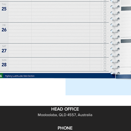
ction focus for all
 level.
y notes!
HEAD OFFICE
Mooloolaba, QLD 4557, Australia
PHONE