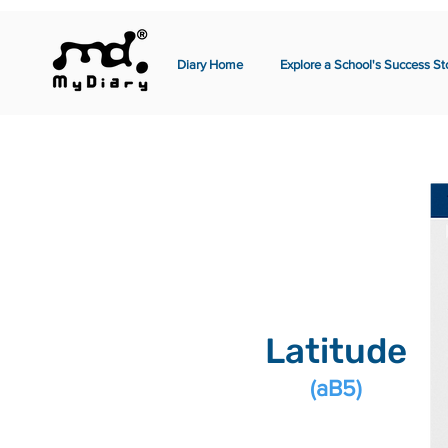
Diary Home
Explore a School's Success St
Latitude
(aB5)