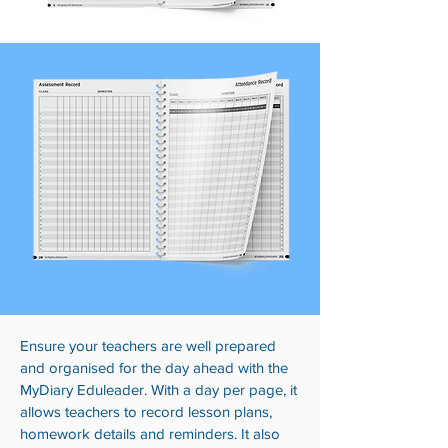
Ensure your teachers are well prepared
and organised for the day ahead with the
MyDiary Eduleader. With a day per page, it
allows teachers to record lesson plans,
homework details and reminders. It also