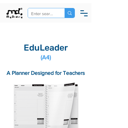
EduLeader
(A4)
A Planner Designed for Teachers