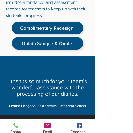
includes attendance and assessment
records for teachers to keep up with their
students’ progress.
Complimentary Redesign
Obtain Sample & Quote
..thanks so much for your team’s
wonderful assistance with the
processing of our diaries.
Donna Langdon, St Andrews Cathedral School
About MyDiary
Phone
Email
Facebook
GPP Enterprises (My Diary) Pty Ltd design,