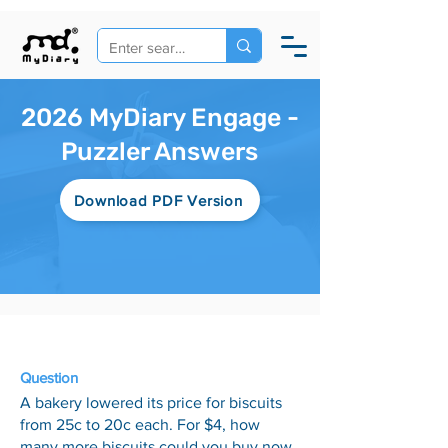
2026 MyDiary Engage -
Puzzler Answers
Download PDF Version
23 Jan
Question
A bakery lowered its price for biscuits
from 25c to 20c each. For $4, how
many more biscuits could you buy now