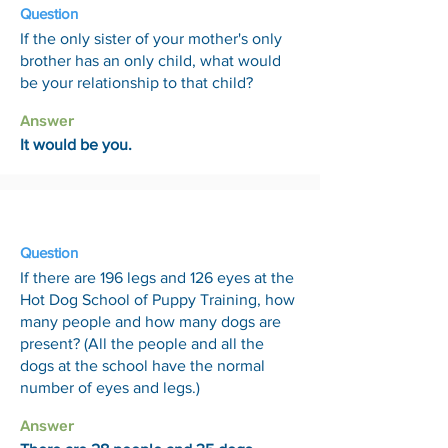
Question
If the only sister of your mother's only
brother has an only child, what would
be your relationship to that child?
Answer
It would be you.
8 May
Question
If there are 196 legs and 126 eyes at the
Hot Dog School of Puppy Training, how
many people and how many dogs are
present? (All the people and all the
dogs at the school have the normal
number of eyes and legs.)
Answer