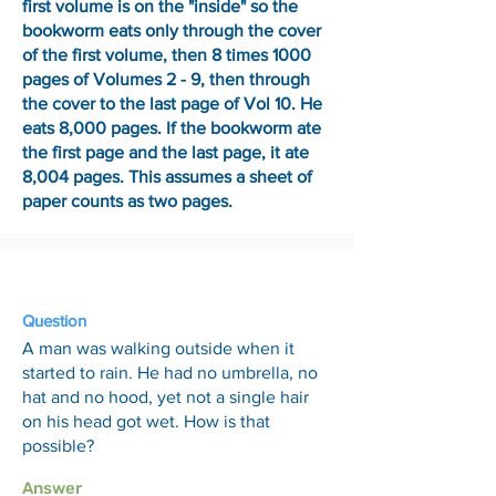
first volume is on the "inside" so the
bookworm eats only through the cover
of the first volume, then 8 times 1000
pages of Volumes 2 - 9, then through
the cover to the last page of Vol 10. He
eats 8,000 pages. If the bookworm ate
the first page and the last page, it ate
8,004 pages. This assumes a sheet of
paper counts as two pages.
6 Feb
Question
A man was walking outside when it
started to rain. He had no umbrella, no
hat and no hood, yet not a single hair
on his head got wet. How is that
possible?
Answer