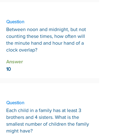
20 Feb
Question
Between noon and midnight, but not
counting these times, how often will
the minute hand and hour hand of a
clock overlap?
Answer
10
27 Feb
Question
Each child in a family has at least 3
brothers and 4 sisters. What is the
smallest number of children the family
might have?