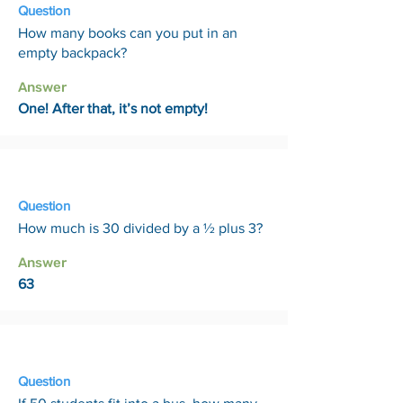
Question
How many books can you put in an
empty backpack?
Answer
One! After that, it’s not empty!
27 Mar
Question
How much is 30 divided by a ½ plus 3?
Answer
63
3 Apr
Question