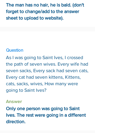
The man has no hair, he is bald. (don't
forget to change/add to the answer
sheet to upload to website).
13 Feb
Question
As I was going to Saint Ives, I crossed
the path of seven wives. Every wife had
seven sacks, Every sack had seven cats,
Every cat had seven kittens, Kittens,
cats, sacks, wives, How many were
going to Saint Ives?
Answer
Only one person was going to Saint
Ives. The rest were going in a different
direction.