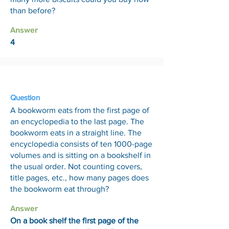
than before?
Answer
4
30 Jan
Question
A bookworm eats from the first page of
an encyclopedia to the last page. The
bookworm eats in a straight line. The
encyclopedia consists of ten 1000-page
volumes and is sitting on a bookshelf in
the usual order. Not counting covers,
title pages, etc., how many pages does
the bookworm eat through?
Answer
On a book shelf the first page of the