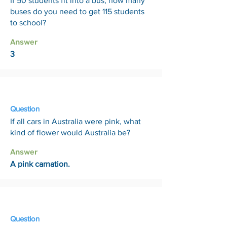
If 50 students fit into a bus, how many
buses do you need to get 115 students
to school?
Answer
3
10 Apr
Question
If all cars in Australia were pink, what
kind of flower would Australia be?
Answer
A pink carnation.
17 Apr
Question