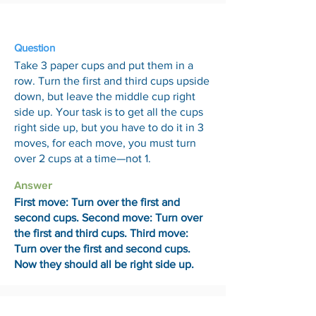
24 Jul
Question
Take 3 paper cups and put them in a
row. Turn the first and third cups upside
down, but leave the middle cup right
side up. Your task is to get all the cups
right side up, but you have to do it in 3
moves, for each move, you must turn
over 2 cups at a time—not 1.
Answer
First move: Turn over the first and
second cups. Second move: Turn over
the first and third cups. Third move:
Turn over the first and second cups.
Now they should all be right side up.
31 Jul