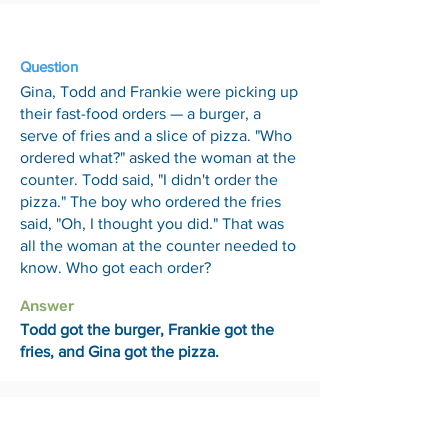
13 Mar
Question
Gina, Todd and Frankie were picking up
their fast-food orders — a burger, a
serve of fries and a slice of pizza. "Who
ordered what?" asked the woman at the
counter. Todd said, "I didn't order the
pizza." The boy who ordered the fries
said, "Oh, I thought you did." That was
all the woman at the counter needed to
know. Who got each order?
Answer
Todd got the burger, Frankie got the
fries, and Gina got the pizza.
20 Mar