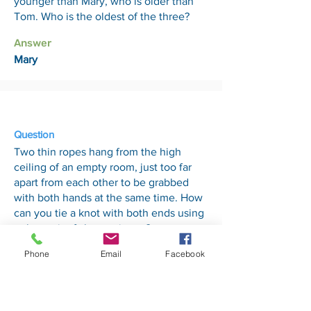
younger than Mary, who is older than
Tom. Who is the oldest of the three?
Answer
Mary
4 Sep
Question
Two thin ropes hang from the high
ceiling of an empty room, just too far
apart from each other to be grabbed
with both hands at the same time. How
can you tie a knot with both ends using
only a pair of sharp scissors?
Phone
Email
Facebook
Answer
Tie the scissors to one of the ropes and
then swing it like a pendulum. Then
take the other end rope and grab the