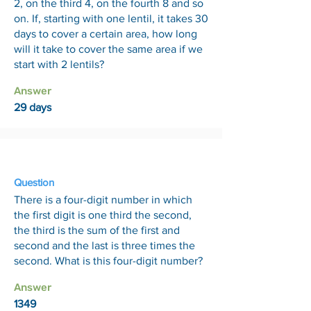
2, on the third 4, on the fourth 8 and so
on. If, starting with one lentil, it takes 30
days to cover a certain area, how long
will it take to cover the same area if we
start with 2 lentils?
Answer
29 days
14 Aug
Question
There is a four-digit number in which
the first digit is one third the second,
the third is the sum of the first and
second and the last is three times the
second. What is this four-digit number?
Answer
1349