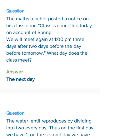
Question
The maths teacher posted a notice on
his class door: "Class is cancelled today
on account of Spring.
We will meet again at 1:00 pm three
days after two days before the day
before tomorrow." What day does the
class meet?
Answer
The next day
7 Aug
Question
The water lentil reproduces by dividing
into two every day. Thus on the first day
we have 1, on the second day we have