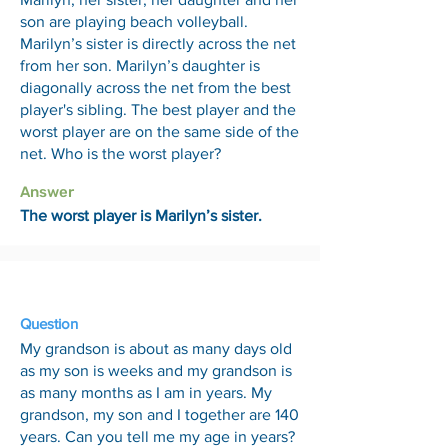
son are playing beach volleyball.
Marilyn’s sister is directly across the net
from her son. Marilyn’s daughter is
diagonally across the net from the best
player's sibling. The best player and the
worst player are on the same side of the
net. Who is the worst player?
Answer
The worst player is Marilyn’s sister.
12 Jun
Question
My grandson is about as many days old
as my son is weeks and my grandson is
as many months as I am in years. My
grandson, my son and I together are 140
years. Can you tell me my age in years?