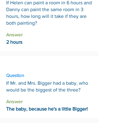
If Helen can paint a room in 6 hours and
Danny can paint the same room in 3
hours, how long will it take if they are
both painting?
Answer
2 hours
24 Apr
Question
If Mr. and Mrs. Bigger had a baby, who
would be the biggest of the three?
Answer
The baby, because he's a little Bigger!
1 May