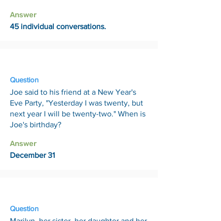
Answer
45 individual conversations.
29 May
Question
Joe said to his friend at a New Year's
Eve Party, "Yesterday I was twenty, but
next year I will be twenty-two." When is
Joe's birthday?
Answer
December 31
5 Jun
Question
Marilyn, her sister, her daughter and her