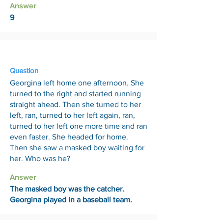
Answer
9
6 Mar
Question
Georgina left home one afternoon. She
turned to the right and started running
straight ahead. Then she turned to her
left, ran, turned to her left again, ran,
turned to her left one more time and ran
even faster. She headed for home.
Then she saw a masked boy waiting for
her. Who was he?
Answer
The masked boy was the catcher.
Georgina played in a baseball team.