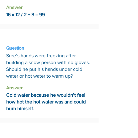
Answer
16 x 12 / 2 + 3 = 99
10 Jul
Question
Sree’s hands were freezing after
building a snow person with no gloves.
Should he put his hands under cold
water or hot water to warm up?
Answer
Cold water because he wouldn’t feel
how hot the hot water was and could
burn himself.
17 Jul