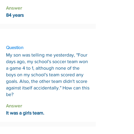
Answer
84 years
19 Jun
Question
My son was telling me yesterday, "Four
days ago, my school's soccer team won
a game 4 to 1, although none of the
boys on my school's team scored any
goals. Also, the other team didn't score
against itself accidentally." How can this
be?
Answer
It was a girls team.
26 Jun