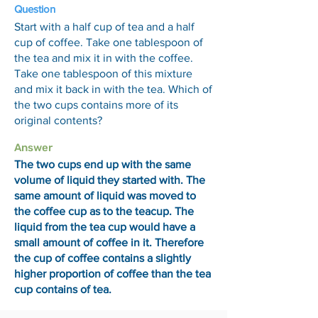
Question
Start with a half cup of tea and a half
cup of coffee. Take one tablespoon of
the tea and mix it in with the coffee.
Take one tablespoon of this mixture
and mix it back in with the tea. Which of
the two cups contains more of its
original contents?
Answer
The two cups end up with the same
volume of liquid they started with. The
same amount of liquid was moved to
the coffee cup as to the teacup. The
liquid from the tea cup would have a
small amount of coffee in it. Therefore
the cup of coffee contains a slightly
higher proportion of coffee than the tea
cup contains of tea.