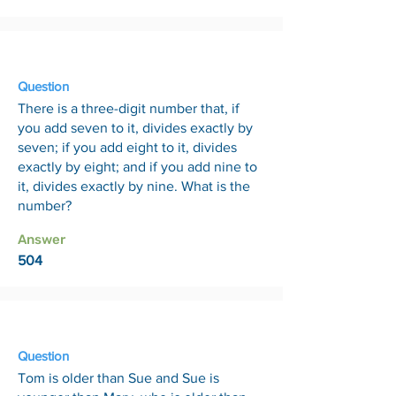
21 Aug
Question
There is a three-digit number that, if
you add seven to it, divides exactly by
seven; if you add eight to it, divides
exactly by eight; and if you add nine to
it, divides exactly by nine. What is the
number?
Answer
504
28 Aug
Question
Tom is older than Sue and Sue is