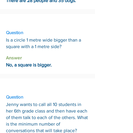
There are 28 people and 35 dogs.
15 May
Question
Is a circle 1 metre wide bigger than a
square with a 1 metre side?
Answer
No, a square is bigger.
22 May
Question
Jenny wants to call all 10 students in
her 6th grade class and then have each
of them talk to each of the others. What
is the minimum number of
conversations that will take place?