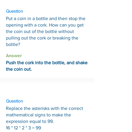
Question
Put a coin in a bottle and then stop the
opening with a cork. How can you get
the coin out of the bottle without
pulling out the cork or breaking the
bottle?
Answer
Push the cork into the bottle, and shake
the coin out.
3 Jul
Question
Replace the asterisks with the correct
mathematical signs to make the
expression equal to 99.
16 * 12 * 2 * 3 = 99