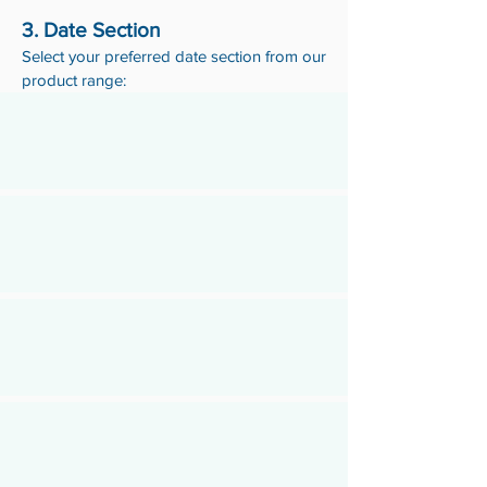
3. Date Section
Select your preferred date section from our
product range: