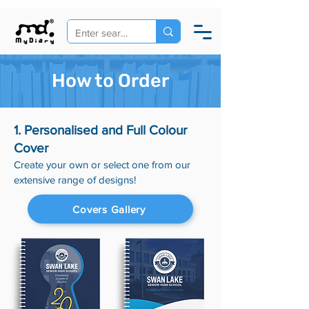
How to Order
1. Personalised and Full Colour
Cover
Create your own or select one from our
extensive range of designs!
Covers Gallery