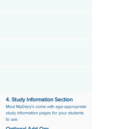
4. Study Information Section
Most MyDiary's come with age-appropriate
study information pages for your students
to use.
Optional Add Ons