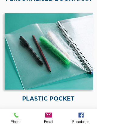
Phone
Email
Facebook