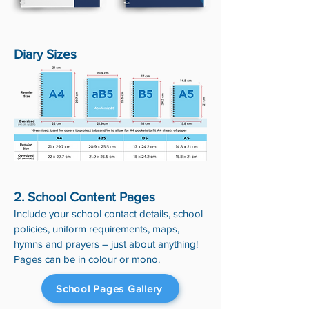
Diary Sizes
2. School Content Pages
Include your school contact details, school
policies, uniform requirements, maps,
hymns and prayers – just about anything!
Pages can be in colour or mono.
School Pages Gallery