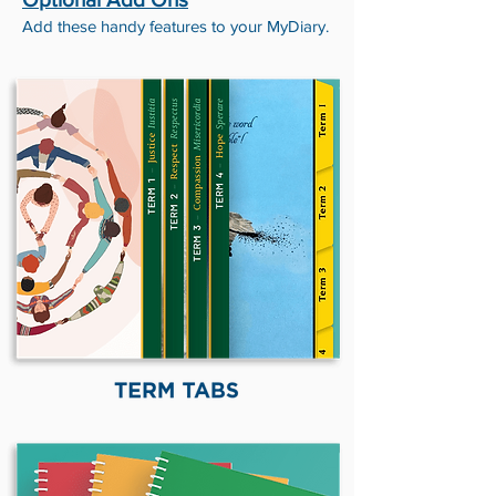
Add these handy features to your MyDiary.