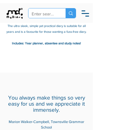
The ultra sleek, simple yet practical diary is suitable for all
years and is a favourite for those wanting a fuss-free diary.
Includes: Year planner, absentee and study notes!
Classi
You always make things so very
easy for us and we appreciate it
c
immensely.
Marion Walker-Campbell, Townsville Grammar
School
(A5