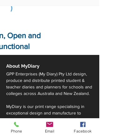
)
n, Open and
unctional
About MyDiary
GPP Enterprises (My Diary) Pty Ltd design,
produce and distribute printed student &
teacher diaries and planners for schools and
colleges across Australia and New Zealand.
MyDiary is our print range specialising in
exceptional design and manufacture to
produce a truly customised product for your
school, all within your budget requirements.
Phone
Email
Facebook