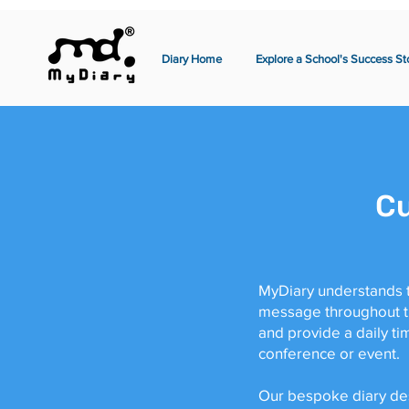
Diary Home
Explore a School's Success St
Cu
MyDiary understands t
message throughout the
and provide a daily t
conference or event.
Our bespoke diary desi