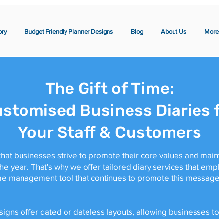
ory
Budget Friendly Planner Designs
Blog
About Us
More
The Gift of Time:
stomised Business Diaries 
Your Staff & Customers
hat businesses strive to promote their core values and maint
 year. That's why we offer tailored diary services that emp
ime management tool that continues to promote this message 
gns offer dated or dateless layouts, allowing businesses to 