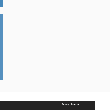
Diary Home