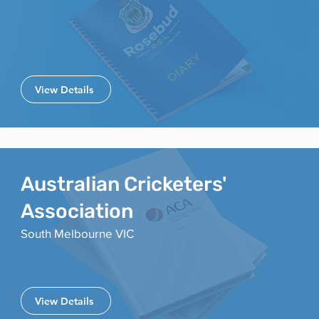
View Details
Australian Cricketers'
Association
South Melbourne VIC
View Details