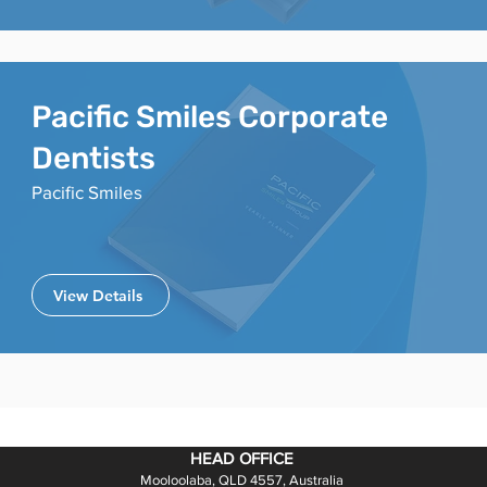
Pacific Smiles Corporate
Dentists
Pacific Smiles
View Details
HEAD OFFICE
Mooloolaba, QLD 4557, Australia