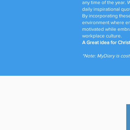
any time of the year. 
daily inspirational qu
By incorporating these
environment where emp
motivated while embra
workplace culture.
A Great idea for Chri
*Note: MyDiary is cost