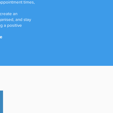
 appointment times,
 create an
anised, and stay
g a positive
ie