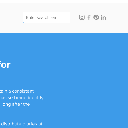
for
ain a consistent
hasise brand identity
long after the
distribute diaries at