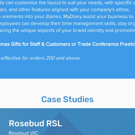
We can customise the layout to suit your needs, with specific
otes, and other features aligned with your company's ethos.
 elements into your diaries, MyDiary assist your business to
loyees can develop their time management skills, stay org
cing the unique aspects of your brand identity and promotin
stmas Gifts for Staff & Customers or Trade Conference Freeb
-effective for orders 200 and above.
Case Studies
Rosebud RS
L
Rosebud VIC