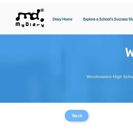
Diary Home
Explore a School's Success St
W
Woolooware High School 
Back