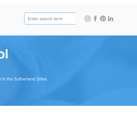
ol
n the Sutherland Shire.