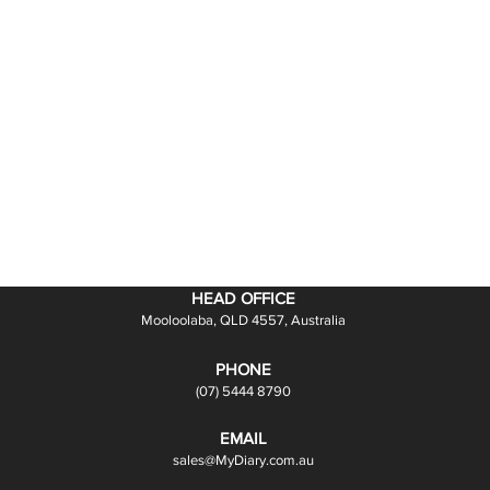
HEAD OFFICE
Mooloolaba, QLD 4557, Australia
PHONE
(07) 5444 8790
EMAIL
sales@MyDiary.com.au