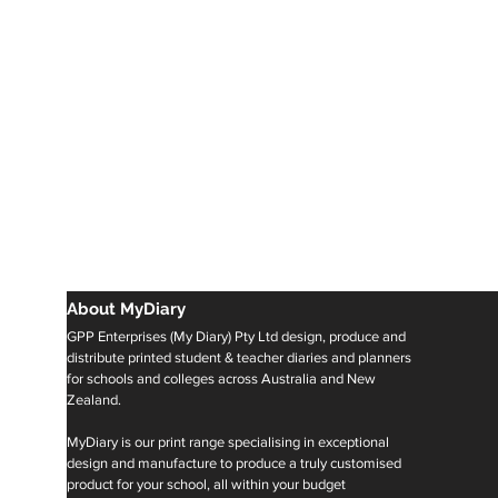
About MyDiary
GPP Enterprises (My Diary) Pty Ltd design, produce and
distribute printed student & teacher diaries and planners
for schools and colleges across Australia and New
Zealand.
MyDiary is our print range specialising in exceptional
design and manufacture to produce a truly customised
product for your school, all within your budget