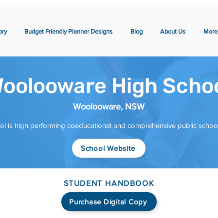
ory
Budget Friendly Planner Designs
Blog
About Us
More
oolooware High Scho
Woolooware, NSW
is high performing coeducational and comprehensive public school i
School Website
STUDENT HANDBOOK
Purchase Digital Copy