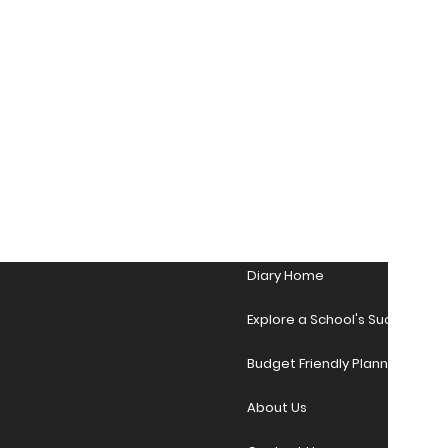
Diary Home
Explore a School's Success Sto
Budget Friendly Planner Desig
About Us