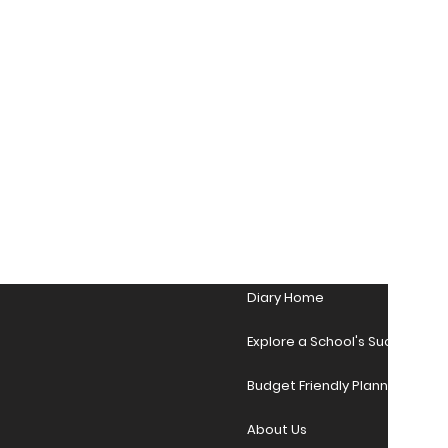
Diary Home
Explore a School's Success Sto
Budget Friendly Planner Desig
About Us