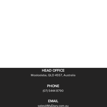
HEAD OFFICE
Mooloolaba, QLD 4557, Australia
PHONE
(07) 5444 8790
EMAIL
sales@MyDiary.com.au