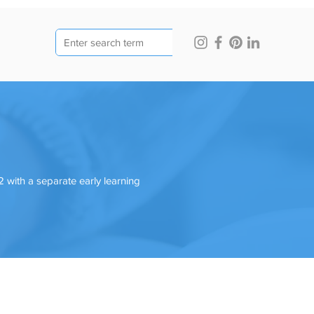
 with a separate early learning