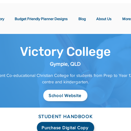
ory
Budget Friendly Planner Designs
Blog
About Us
More
Victory College
Gympie, QLD
nt Co-educational Christian College for students from Prep to Year 12
centre and kindergarten.
School Website
STUDENT HANDBOOK
Purchase Digital Copy