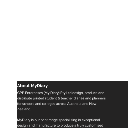
About MyDiary
GPP Enterprises (My Diary) Pty Ltd design, produce and
distribute printed student & teacher diaries and planners
for schools and colleges across Australia and New
Zealand.
MyDiary is our print range specialising in exceptional
design and manufacture to produce a truly customised