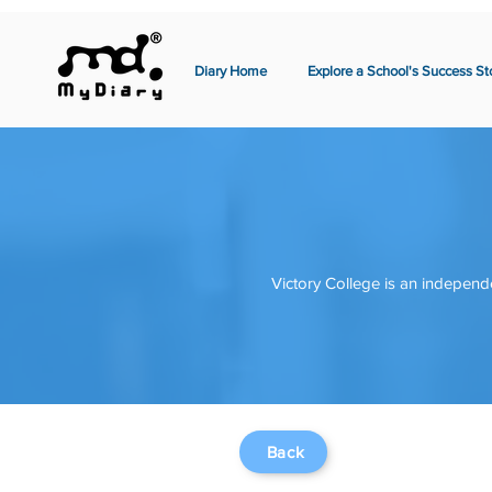
Diary Home
Explore a School's Success St
Victory College is an independe
Back