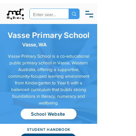
Vasse Primary School
Vasse, WA
Vasse Primary School is a co‑educational
public primary school in Vasse, Western
Australia, offering a supportive,
community‑focused learning environment
from Kindergarten to Year 6 with a
balanced curriculum that builds strong
foundations in literacy, numeracy and
wellbeing.
School Website
STUDENT HANDBOOK