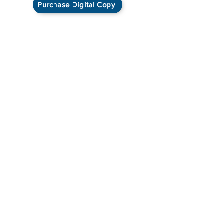
Purchase Digital Copy