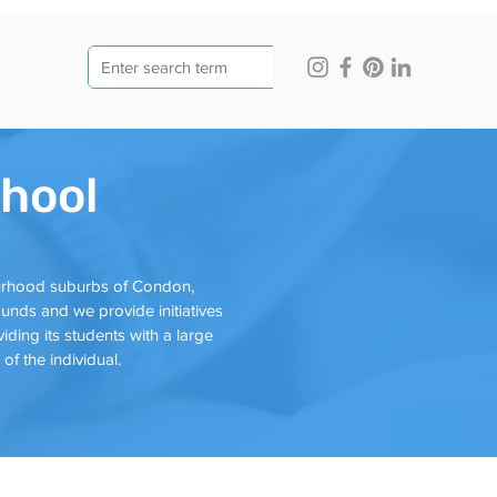
hool
ourhood suburbs of Condon,
nds and we provide initiatives
iding its students with a large
f the individual.