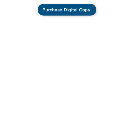
Purchase Digital Copy