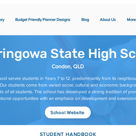
ory
Budget Friendly Planner Designs
Blog
About Us
More
ringowa State High Sc
Condon, QLD
ool serves students in Years 7 to 12, predominantly from its neighb
ur students come from varied social, cultural and economic backgrou
s of all students. The school has developed a strong tradition of prov
ional opportunities with an emphasis on development and extension o
School Website
STUDENT HANDBOOK