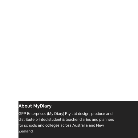
About MyDiary
GPP Enterprises (My Diary) Pty Ltd design, produce and
distribute printed student & teacher diaries and planners
for schools and colleges across Australia and New
Zealand.