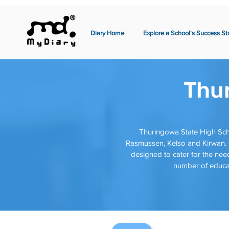
Diary Home
Explore a School's Success St
Thu
Thuringowa State High Sch
Rasmussen, Kelso and Kirwan. O
designed to cater for the need
number of educat