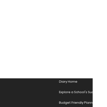
Diary Home
Explore a School's Success Sto
Budget Friendly Planner Desig