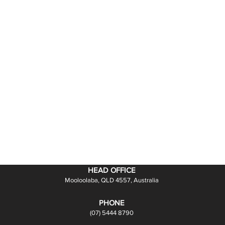
HEAD OFFICE
Mooloolaba, QLD 4557, Australia
PHONE
(07) 5444 8790