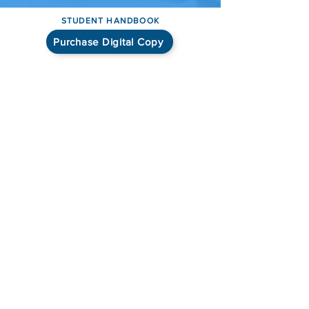
STUDENT HANDBOOK
Purchase Digital Copy