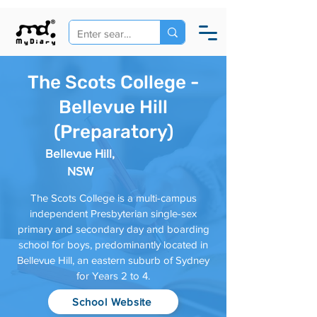
The Scots College -
Bellevue Hill
(Preparatory)
Bellevue Hill,
NSW
The Scots College is a multi-campus
independent Presbyterian single-sex
primary and secondary day and boarding
school for boys, predominantly located in
Bellevue Hill, an eastern suburb of Sydney
for Years 2 to 4.
School Website