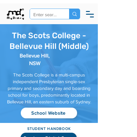
The Scots College -
Bellevue Hill (Middle)
Bellevue Hill,
NSW
The Scots College is a multi-campus
independent Presbyterian single-sex
primary and secondary day and boarding
school for boys, predominantly located in
Bellevue Hill, an eastern suburb of Sydney.
School Website
STUDENT HANDBOOK