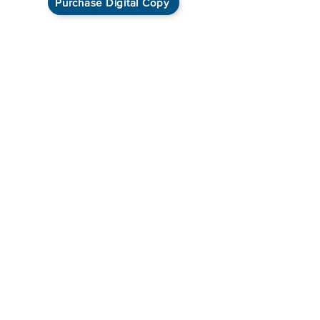
Purchase Digital Copy