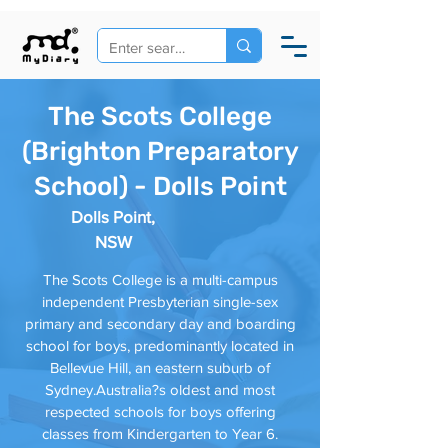
The Scots College
(Brighton Preparatory
School) - Dolls Point
Dolls Point,
NSW
The Scots College is a multi-campus
independent Presbyterian single-sex
primary and secondary day and boarding
school for boys, predominantly located in
Bellevue Hill, an eastern suburb of
Sydney.Australia?s oldest and most
respected schools for boys offering
classes from Kindergarten to Year 6.