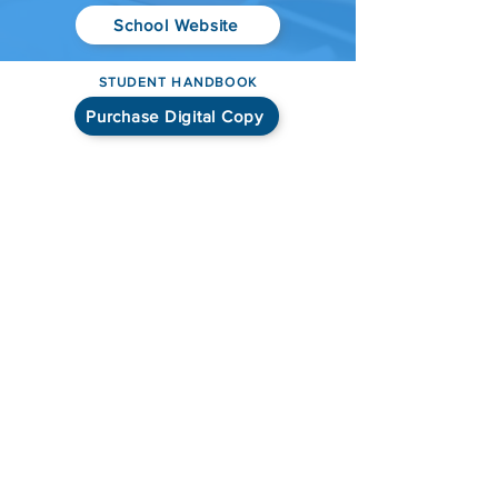
School Website
STUDENT HANDBOOK
Purchase Digital Copy