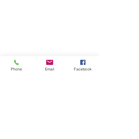
Phone
Email
Facebook
About MyDiary
GPP Enterprises (My Diary) Pty Ltd design,
produce and distribute printed student &
teacher diaries and planners for schools and
colleges across Australia and New Zealand.
MyDiary is our print range specialising in
exceptional design and manufacture to