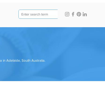
in Adelaide, South Australia.