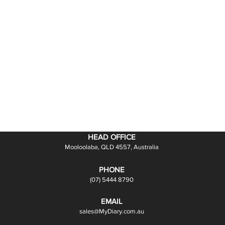
HEAD OFFICE
Mooloolaba, QLD 4557, Australia
PHONE
(07) 5444 8790
EMAIL
sales@MyDiary.com.au