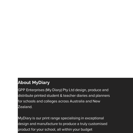
About MyDiary
GPP Enterprises (My Diary) Pty Ltd design, produce and
distribute printed student & teacher diaries and planners
for schools and colleges across Australia and New
Zealand.
MyDiary is our print range specialising in exceptional
design and manufacture to produce a truly customised
product for your school, all within your budget