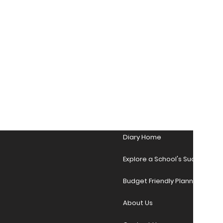
Diary Home
Explore a School's Success Sto
Budget Friendly Planner Desig
About Us