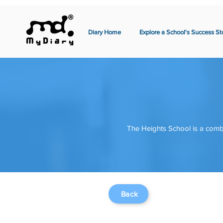
Diary Home
Explore a School's Success St
The Heights School is a comb
Back