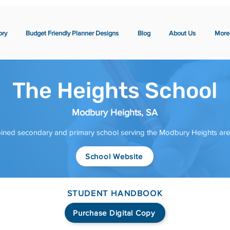
ory
Budget Friendly Planner Designs
Blog
About Us
More
The Heights School
Modbury Heights, SA
ined secondary and primary school serving the Modbury Heights area 
School Website
STUDENT HANDBOOK
Purchase Digital Copy