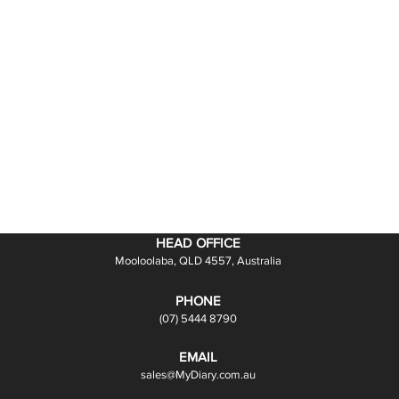
HEAD OFFICE
Mooloolaba, QLD 4557, Australia
PHONE
(07) 5444 8790
EMAIL
sales@MyDiary.com.au