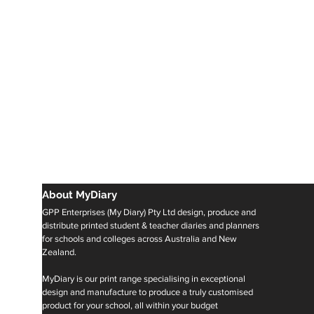
About MyDiary
GPP Enterprises (My Diary) Pty Ltd design, produce and
distribute printed student & teacher diaries and planners
for schools and colleges across Australia and New
Zealand.
MyDiary is our print range specialising in exceptional
design and manufacture to produce a truly customised
product for your school, all within your budget