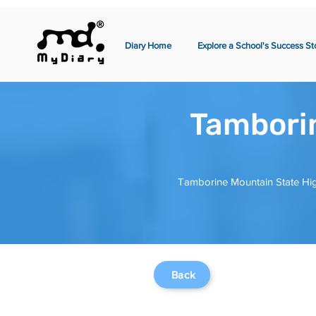
Diary Home
Explore a School's Success St
Tamborin
Tamborine Mountain State Hig
Back