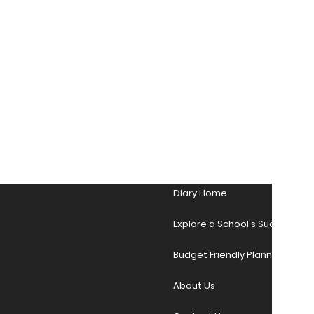
Diary Home
Explore a School's Success Sto
Budget Friendly Planner Desig
About Us