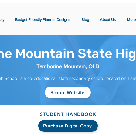
ory
Budget Friendly Planner Designs
Blog
About Us
More
e Mountain State Hig
Tamborine Mountain, QLD
h School is a co-educational, state secondary school located on Ta
School Website
STUDENT HANDBOOK
Purchase Digital Copy