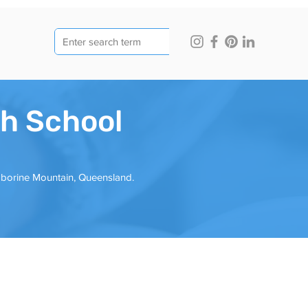
h School
mborine Mountain, Queensland.