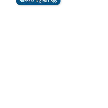
Purchase Digital Copy