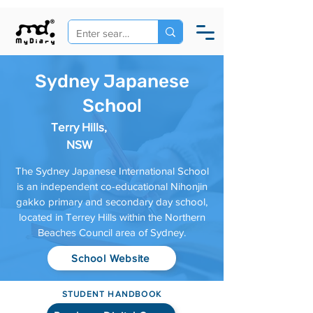
Sydney Japanese
School
Terry Hills,
NSW
The Sydney Japanese International School
is an independent co-educational Nihonjin
gakko primary and secondary day school,
located in Terrey Hills within the Northern
Beaches Council area of Sydney.
School Website
STUDENT HANDBOOK