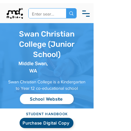
Swan Christian
College (Junior
School)
Middle Swan,
WA
Swan Christian College is a Kindergarten
to Year 12 co-educational school
School Website
STUDENT HANDBOOK
Purchase Digital Copy