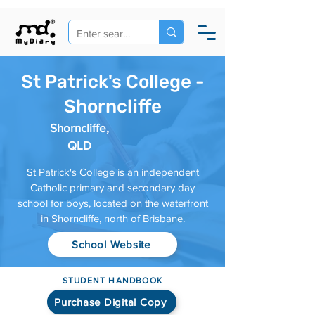
St Patrick's College -
Shorncliffe
Shorncliffe,
QLD
St Patrick's College is an independent
Catholic primary and secondary day
school for boys, located on the waterfront
in Shorncliffe, north of Brisbane.
School Website
STUDENT HANDBOOK
Purchase Digital Copy