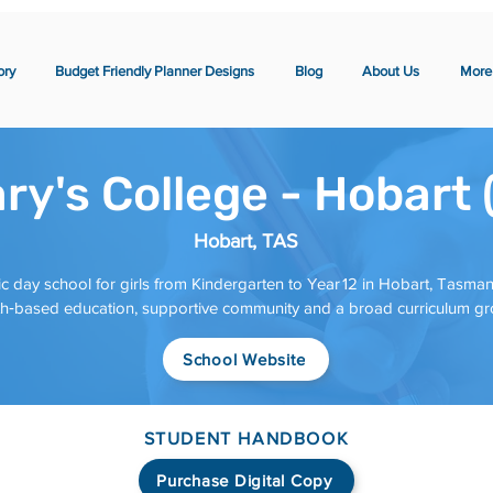
ory
Budget Friendly Planner Designs
Blog
About Us
More
ry's College - Hobart
Hobart, TAS
ic day school for girls from Kindergarten to Year 12 in Hobart, Tasmani
aith‑based education, supportive community and a broad curriculum g
School Website
STUDENT HANDBOOK
Purchase Digital Copy