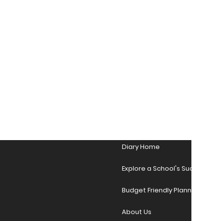
Diary Home
Explore a School's Success Sto
Budget Friendly Planner Desig
About Us