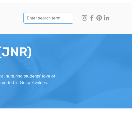
 (JNR)
a, nurturing students’ love of
rounded in Gospel values.