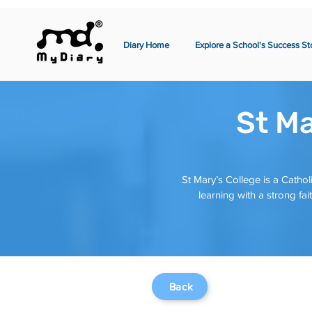
Diary Home
Explore a School's Success St
St Ma
St Mary’s College is a Cathol
learning with a strong f
Back