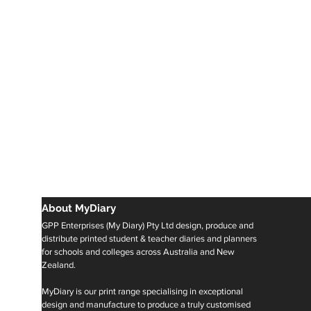
About MyDiary
GPP Enterprises (My Diary) Pty Ltd design, produce and
distribute printed student & teacher diaries and planners
for schools and colleges across Australia and New
Zealand.
MyDiary is our print range specialising in exceptional
design and manufacture to produce a truly customised