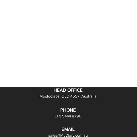
HEAD OFFICE
Mooloolaba, QLD 4557, Australia
PHONE
(07) 5444 8790
EMAIL
sales@MyDiary.com.au