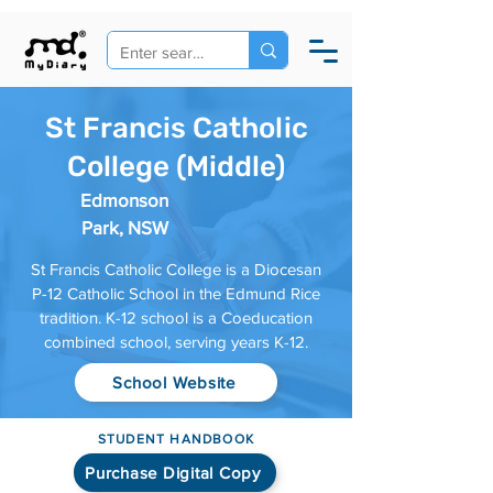
St Francis Catholic
College (Middle)
Edmonson
Park, NSW
St Francis Catholic College is a Diocesan
P-12 Catholic School in the Edmund Rice
tradition. K-12 school is a Coeducation
combined school, serving years K-12.
School Website
STUDENT HANDBOOK
Purchase Digital Copy