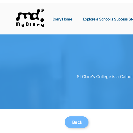
Diary Home
Explore a School's Success St
St Clare's College is a Cathol
Back