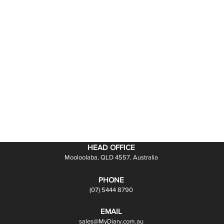
HEAD OFFICE
Mooloolaba, QLD 4557, Australia
PHONE
(07) 5444 8790
EMAIL
sales@MyDiary.com.au