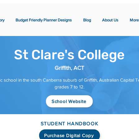
ory
Budget Friendly Planner Designs
Blog
About Us
More
St Clare's College
Griffith, ACT
ic school in the south Canberra suburb of Griffith, Australian Capital Ter
grades 7 to 12.
School Website
STUDENT HANDBOOK
Purchase Digital Copy