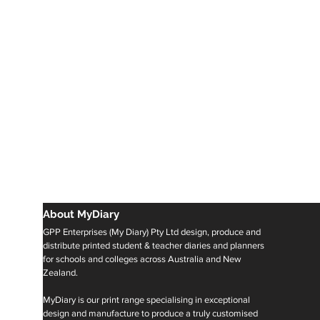
About MyDiary
GPP Enterprises (My Diary) Pty Ltd design, produce and
distribute printed student & teacher diaries and planners
for schools and colleges across Australia and New
Zealand.
MyDiary is our print range specialising in exceptional
design and manufacture to produce a truly customised