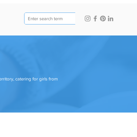
ritory, catering for girls from