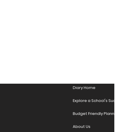
Diary Home
Explore a School's Success Sto
Budget Friendly Planner Desig
About Us