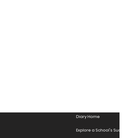
Diary Home
Explore a School's Success Sto