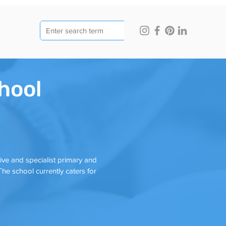
hool
ve and specialist primary and
he school currently caters for