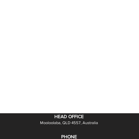
HEAD OFFICE
Mooloolaba, QLD 4557, Australia
PHONE