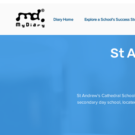
Diary Home
Explore a School's Success St
St 
St Andrew's Cathedral School
secondary day school, located 