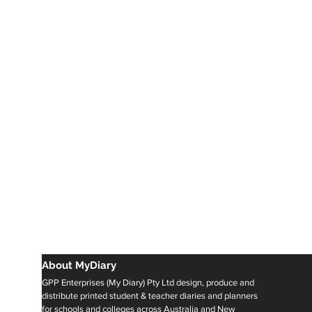
About MyDiary
GPP Enterprises (My Diary) Pty Ltd design, produce and
distribute printed student & teacher diaries and planners
for schools and colleges across Australia and New