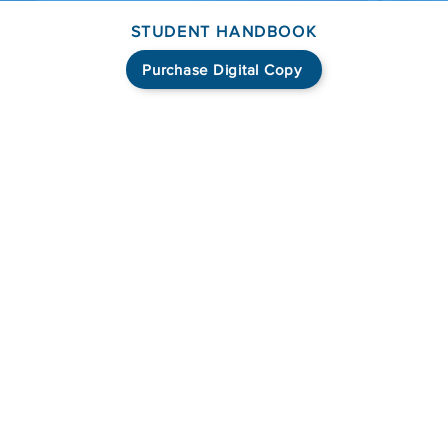
STUDENT HANDBOOK
Purchase Digital Copy