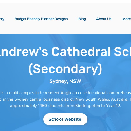
ory
Budget Friendly Planner Designs
Blog
About Us
More
Andrew's Cathedral Sc
(Secondary)
Sydney, NSW
 is a multi-campus independent Anglican co-educational comprehensi
in the Sydney central business district, New South Wales, Australia. T
approximately 1450 students from Kindergarten to Year 12.
School Website