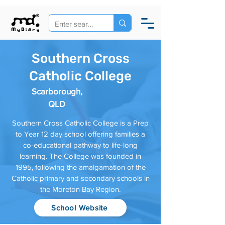
Southern Cross
Catholic College
Scarborough,
QLD
Southern Cross Catholic College is a Prep
to Year 12 day school offering families a
co-educational pathway to life-long
learning. The College was founded in
1995, following the amalgamation of the
Catholic primary and secondary schools in
the Moreton Bay Region.
School Website