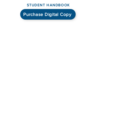
STUDENT HANDBOOK
Purchase Digital Copy