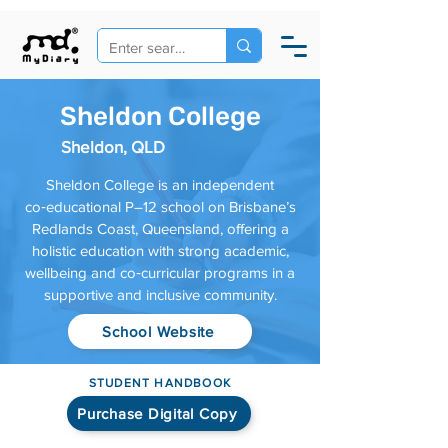
Sheldon College
Sheldon, QLD
Sheldon College is an independent
co‑educational P–12 school on Brisbane’s
Redlands Coast, Queensland, offering a
holistic education with strong academic,
wellbeing and co‑curricular programs in a
supportive and inclusive community.
School Website
STUDENT HANDBOOK
Purchase Digital Copy