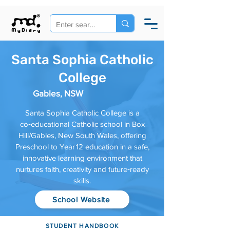
Santa Sophia Catholic
College
Gables, NSW
Santa Sophia Catholic College is a
co‑educational Catholic school in Box
Hill/Gables, New South Wales, offering
Preschool to Year 12 education in a safe,
innovative learning environment that
nurtures faith, creativity and future‑ready
skills.
School Website
STUDENT HANDBOOK