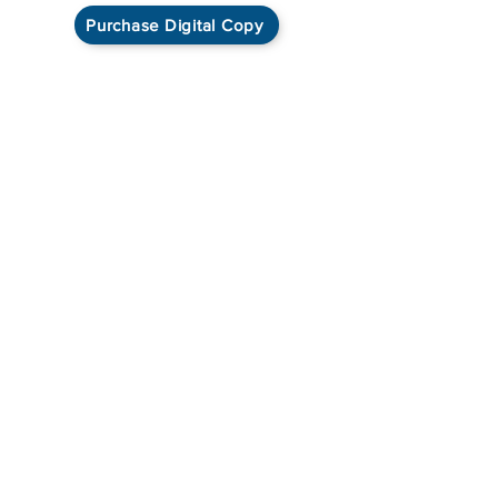
Purchase Digital Copy