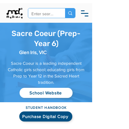
Sacre Coeur (Prep-
Year 6)
Glen Iris, VIC
Sacre Coeur is a leading independent
Catholic girls school; educating girls from
Prep to Year 12 in the Sacred Heart
tradition.
School Website
STUDENT HANDBOOK
Purchase Digital Copy