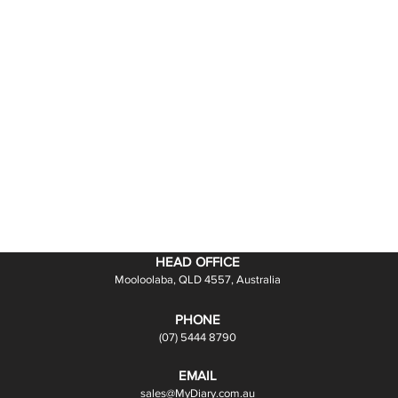
HEAD OFFICE
Mooloolaba, QLD 4557, Australia
PHONE
(07) 5444 8790
EMAIL
sales@MyDiary.com.au