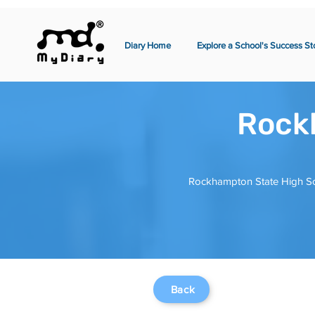
Diary Home
Explore a School's Success St
Rock
Rockhampton State High Sch
Back