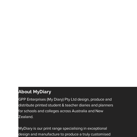
About MyDiary
GPP Enterprises (My Diary) Pty Ltd design, produce and
distribute printed student & teacher diaries and planners
for schools and colleges across Australia and New
Zealand.
MyDiary is our print range specialising in exceptional
design and manufacture to produce a truly customised