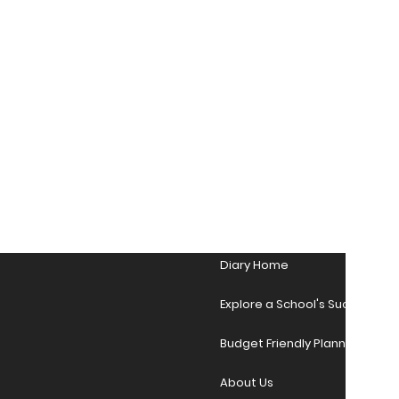
Diary Home
Explore a School's Success Sto
Budget Friendly Planner Desig
About Us