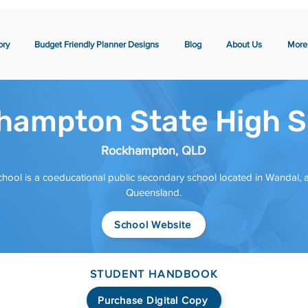
ory
Budget Friendly Planner Designs
Blog
About Us
More
hampton State High S
Rockhampton, QLD
ool is a coeducational public secondary school located in Wandal,
Queensland.
School Website
STUDENT HANDBOOK
Purchase Digital Copy