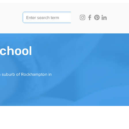
chool
 a suburb of Rockhampton in