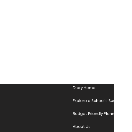
Diary Home
Explore a School's Success Sto
Budget Friendly Planner Desig
About Us