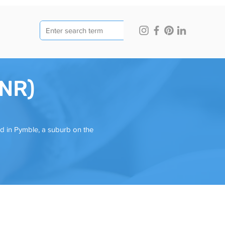
JNR)
ed in Pymble, a suburb on the