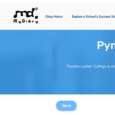
Diary Home
Explore a School's Success St
Pym
Pymble Ladies' College is an
Back