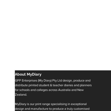
About MyDiary
GPP Enterprises (My Diary) Pty Ltd design, produce and
distribute printed student & teacher diaries and planners
for schools and colleges across Australia and New
Zealand.
MyDiary is our print range specialising in exceptional
design and manufacture to produce a truly customised