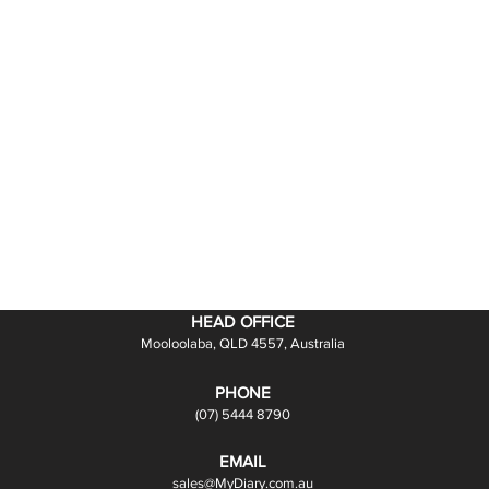
HEAD OFFICE
Mooloolaba, QLD 4557, Australia
PHONE
(07) 5444 8790
EMAIL
sales@MyDiary.com.au