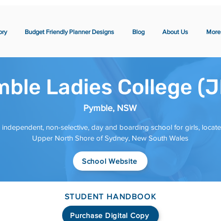
ory
Budget Friendly Planner Designs
Blog
About Us
More
ble Ladies College (
Pymble, NSW
 independent, non-selective, day and boarding school for girls, locat
Upper North Shore of Sydney, New South Wales
School Website
STUDENT HANDBOOK
Purchase Digital Copy