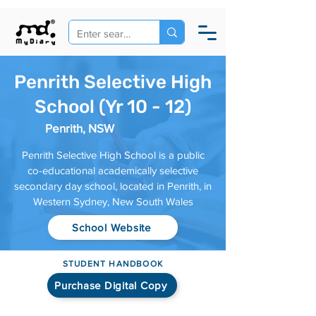
Penrith Selective High
School (Yr 10 - 12)
Penrith, NSW
Penrith Selective High School is a public
co-educational academically selective
secondary day school, located in Penrith, in
Western Sydney, New South Wales
School Website
STUDENT HANDBOOK
Purchase Digital Copy