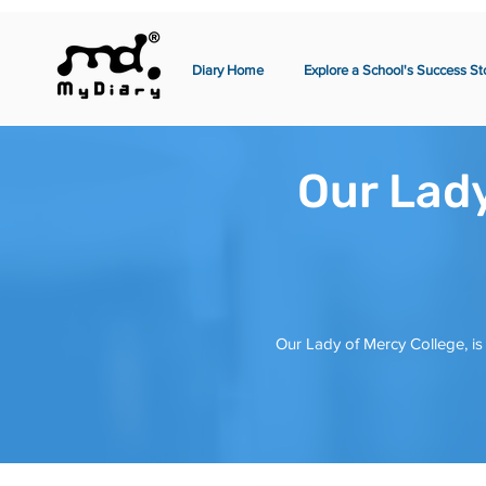
Diary Home
Explore a School's Success St
Our Lady
Our Lady of Mercy College, is