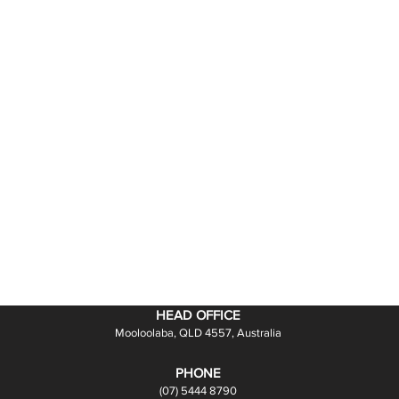
HEAD OFFICE
Mooloolaba, QLD 4557, Australia
PHONE
(07) 5444 8790