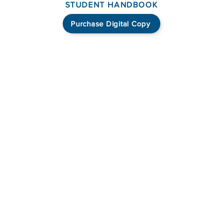
STUDENT HANDBOOK
Purchase Digital Copy