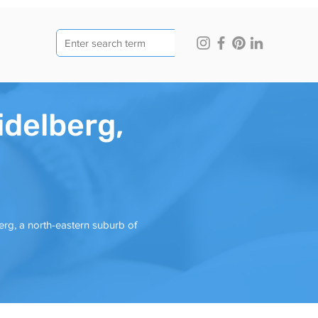
idelberg,
erg, a north-eastern suburb of