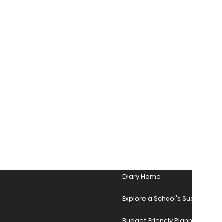
Diary Home
Explore a School's Success Sto
Budget Friendly Planner Desig