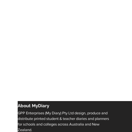
About MyDiary
GPP Enterprises (My Diary) Pty Ltd design, produce and
distribute printed student & teacher diaries and planners
for schools and colleges across Australia and New
Zealand.