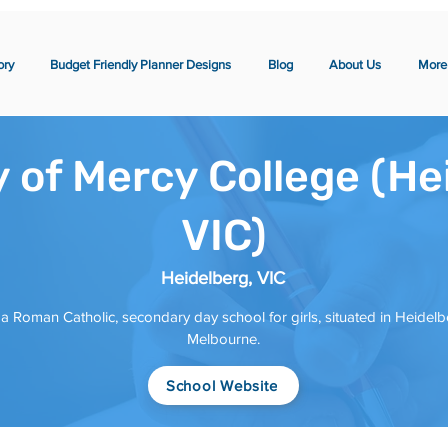
ory
Budget Friendly Planner Designs
Blog
About Us
More
 of Mercy College (He
VIC)
Heidelberg, VIC
 a Roman Catholic, secondary day school for girls, situated in Heidelb
Melbourne.
School Website