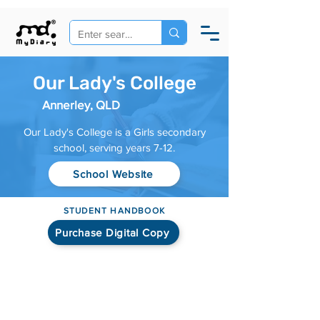
Our Lady's College
Annerley, QLD
Our Lady's College is a Girls secondary
school, serving years 7-12.
School Website
STUDENT HANDBOOK
Purchase Digital Copy