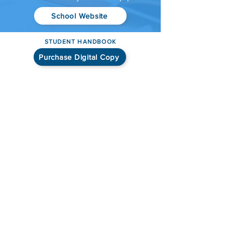
School Website
STUDENT HANDBOOK
Purchase Digital Copy