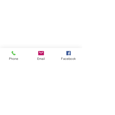
Phone
Email
Facebook
About MyDiary
GPP Enterprises (My Diary) Pty Ltd design,
produce and distribute printed student &
teacher diaries and planners for schools and
colleges across Australia and New Zealand.
MyDiary is our print range specialising in