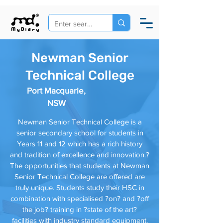
Newman Senior
Technical College
Port Macquarie,
NSW
Newman Senior Technical College is a
senior secondary school for students in
Years 11 and 12 which has a rich history
and tradition of excellence and innovation.?
The opportunities that students at Newman
Senior Technical College are offered are
truly unique. Students study their HSC in
combination with specialised ?on? and ?off
the job? training in ?state of the art?
facilities with industry standard equipment.