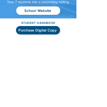
Year 7 students into a secondary setting.
School Website
STUDENT HANDBOOK
Purchase Digital Copy