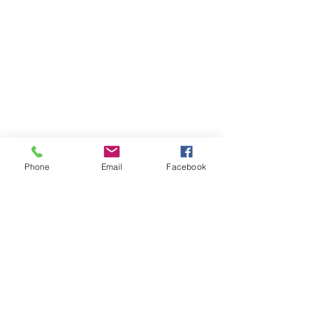
Phone
Email
Facebook
About MyDiary
GPP Enterprises (My Diary) Pty Ltd design,
produce and distribute printed student &
teacher diaries and planners for schools and
colleges across Australia and New Zealand.
MyDiary is our print range specialising in