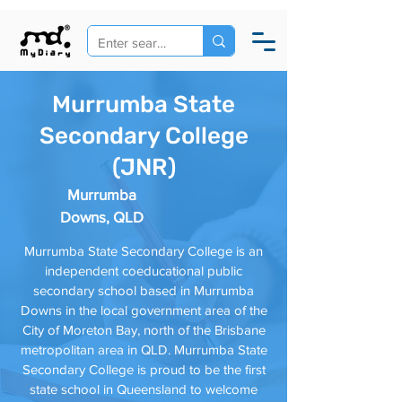
Murrumba State
Secondary College
(JNR)
Murrumba
Downs, QLD
Murrumba State Secondary College is an
independent coeducational public
secondary school based in Murrumba
Downs in the local government area of the
City of Moreton Bay, north of the Brisbane
metropolitan area in QLD. Murrumba State
Secondary College is proud to be the first
state school in Queensland to welcome