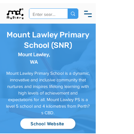
Mount Lawley Primary
School (SNR)
Mount Lawley,
WA
Mount Lawley Primary School is a dynamic,
innovative and inclusive community that
nurtures and inspires lifelong learning with
high levels of achievement and
expectations for all. Mount Lawley PS is a
level 5 school and 4 kilometres from Perth?
s CBD.
School Website