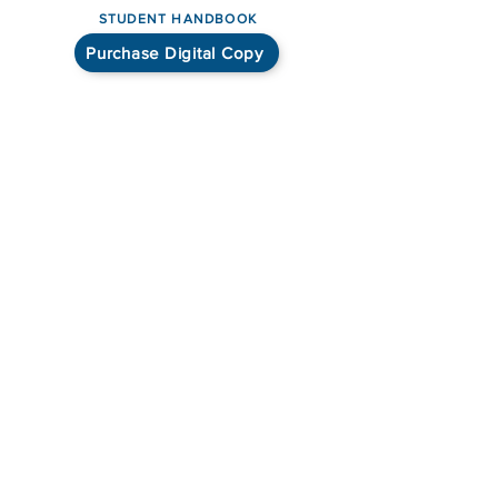
STUDENT HANDBOOK
Purchase Digital Copy