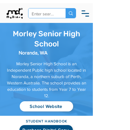
Morley Senior High
School
Noranda, WA
Morley Senior High School is an
Independent Public high school located in
Noranda, a northern suburb of Perth,
Western Australia. The school provides an
education to students from Year 7 to Year
12.
School Website
STUDENT HANDBOOK