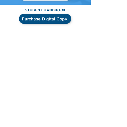
STUDENT HANDBOOK
Purchase Digital Copy