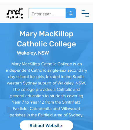
Mary MacKillop
Catholic College
Wakeley, NSW
Mary MacKillop Catholic College is an
independent Catholic single-sex secondary
day school for girls, located in the South-
western Sydney suburb of Wakeley, NSW.
The college provides a Catholic and
general education to students covering
Year 7 to Year 12 from the Smithfield,
Fairfield, Cabramatta and Villawood
parishes in the Fairfield area of Sydney.
School Website