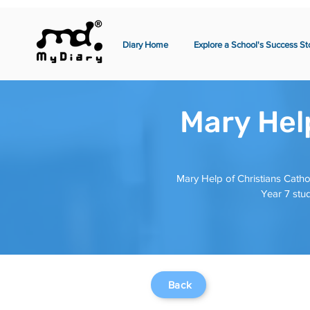
Diary Home
Explore a School's Success St
Mary Help
Mary Help of Christians Catho
Year 7 stud
Back