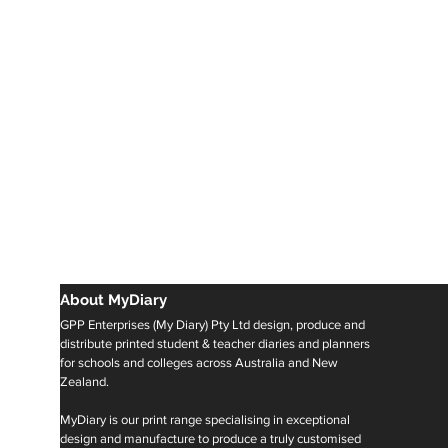
About MyDiary
GPP Enterprises (My Diary) Pty Ltd design, produce and
distribute printed student & teacher diaries and planners
for schools and colleges across Australia and New
Zealand.
MyDiary is our print range specialising in exceptional
design and manufacture to produce a truly customised