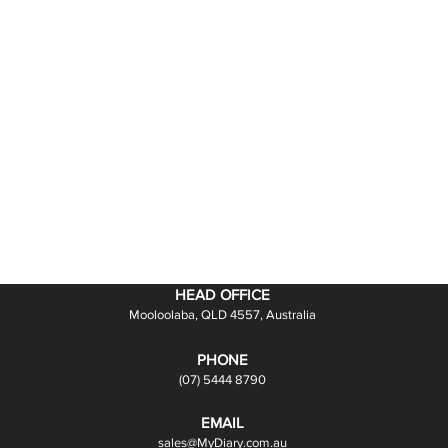
HEAD OFFICE
Mooloolaba, QLD 4557, Australia
PHONE
(07) 5444 8790
EMAIL
sales@MyDiary.com.au