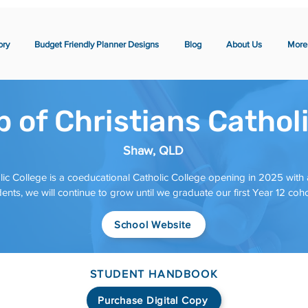
ory
Budget Friendly Planner Designs
Blog
About Us
More
 of Christians Cathol
Shaw, QLD
lic College is a coeducational Catholic College opening in 2025 with
ents, we will continue to grow until we graduate our first Year 12 coh
School Website
STUDENT HANDBOOK
Purchase Digital Copy