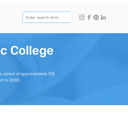
ic College
 a cohort of approximately 125
ort in 2030.