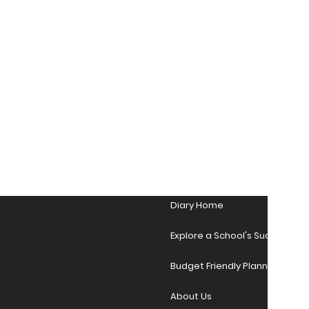
Diary Home
Explore a School's Success Sto
Budget Friendly Planner Desig
About Us