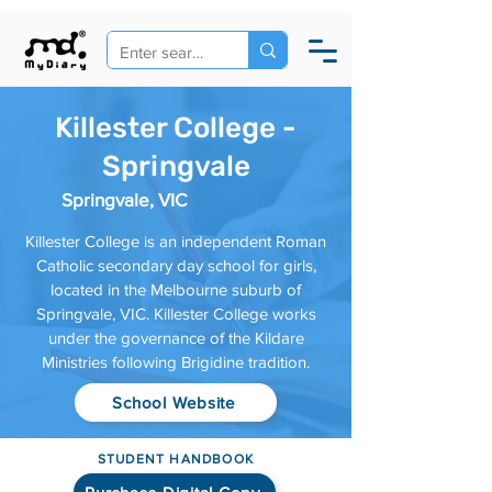
Killester College -
Springvale
Springvale, VIC
Killester College is an independent Roman
Catholic secondary day school for girls,
located in the Melbourne suburb of
Springvale, VIC. Killester College works
under the governance of the Kildare
Ministries following Brigidine tradition.
School Website
STUDENT HANDBOOK