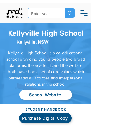
Kellyville High School
Kellyville, NSW
Kellyville High School is a co-educational
school providing young people two broad
platforms, the academic and the welfare,
both based on a set of core values which
permeates all activities and interpersonal
relations in the school.
School Website
STUDENT HANDBOOK
Purchase Digital Copy