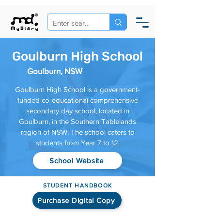
Goulburn High School
Goulburn, NSW
Goulburn High School is a government-
funded co-educational comprehensive
secondary day school, located in
Goulburn, in the Southern Tablelands
region of NSW. The school caters to
students from Year 7 to 12.
School Website
STUDENT HANDBOOK
Purchase Digital Copy