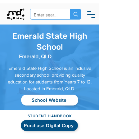
Emerald State High
School
Emerald, QLD
Emerald State High School is an inclusive
secondary school providing quality
education for students from Years 7 to 12.
Located in Emerald, QLD.
School Website
STUDENT HANDBOOK
Purchase Digital Copy