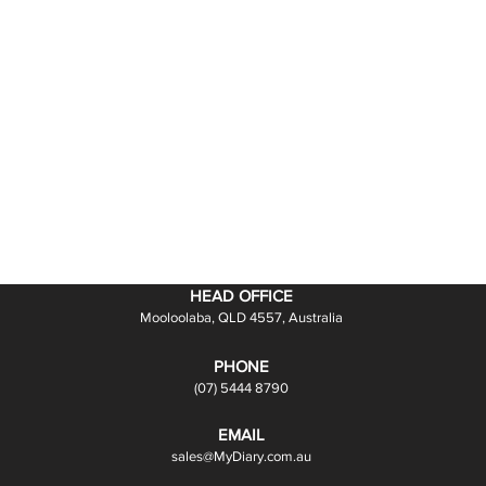
HEAD OFFICE
Mooloolaba, QLD 4557, Australia
PHONE
(07) 5444 8790
EMAIL
sales@MyDiary.com.au