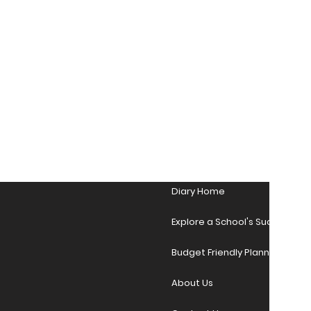
Diary Home
Explore a School's Success Sto
Budget Friendly Planner Desig
About Us