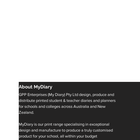
About MyDiary
GPP Enterprises (My Diary) Pty Ltd design, produce and
distribute printed student & teacher diaries and planners
for schools and colleges across Australia and New
Zealand.
MyDiary is our print range specialising in exceptional
design and manufacture to produce a truly customised
product for your school, all within your budget