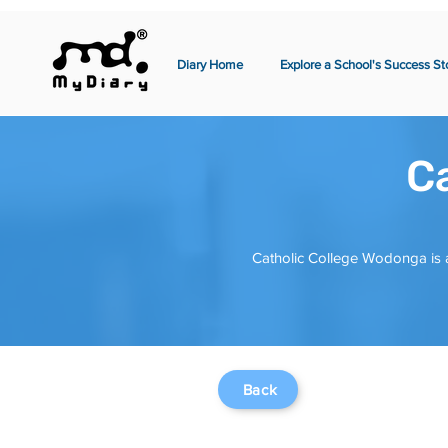
Diary Home
Explore a School's Success St
C
Catholic College Wodonga is a
Back