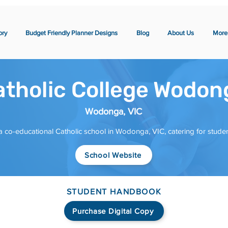
ory
Budget Friendly Planner Designs
Blog
About Us
More
atholic College Wodon
Wodonga, VIC
 co-educational Catholic school in Wodonga, VIC, catering for studen
School Website
STUDENT HANDBOOK
Purchase Digital Copy