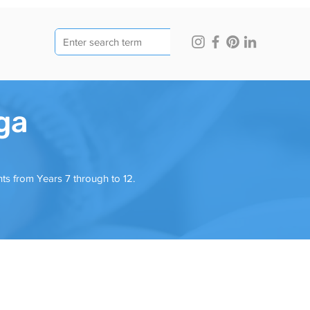
ga
ts from Years 7 through to 12.