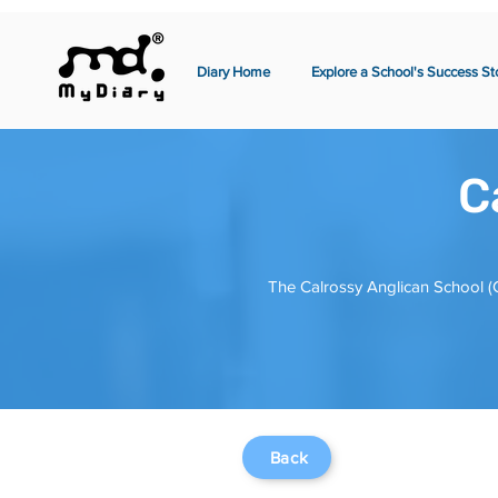
Diary Home
Explore a School's Success St
C
The Calrossy Anglican School (C
Back