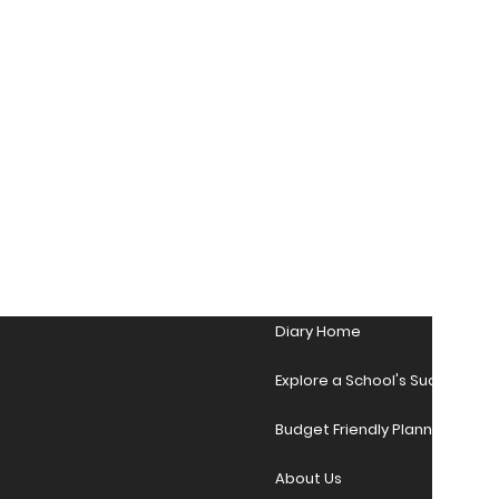
Diary Home
Explore a School's Success Sto
Budget Friendly Planner Desig
About Us