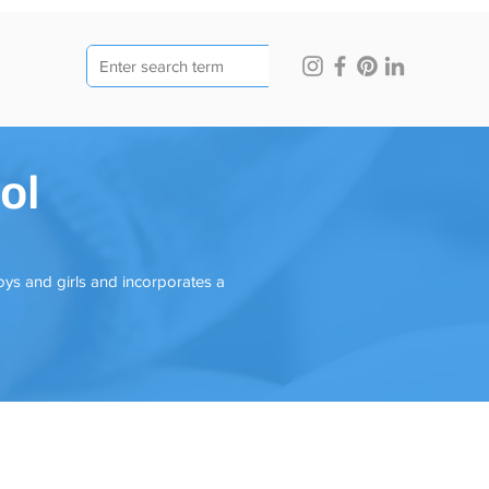
ol
oys and girls and incorporates a