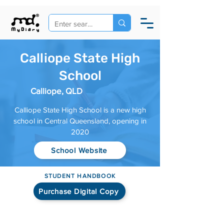
Calliope State High
School
Calliope, QLD
Calliope State High School is a new high
school in Central Queensland, opening in
2020
School Website
STUDENT HANDBOOK
Purchase Digital Copy