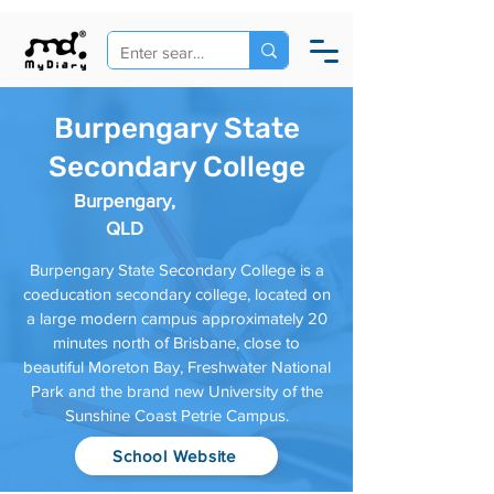
Burpengary State
Secondary College
Burpengary,
QLD
Burpengary State Secondary College is a
coeducation secondary college, located on
a large modern campus approximately 20
minutes north of Brisbane, close to
beautiful Moreton Bay, Freshwater National
Park and the brand new University of the
Sunshine Coast Petrie Campus.
School Website