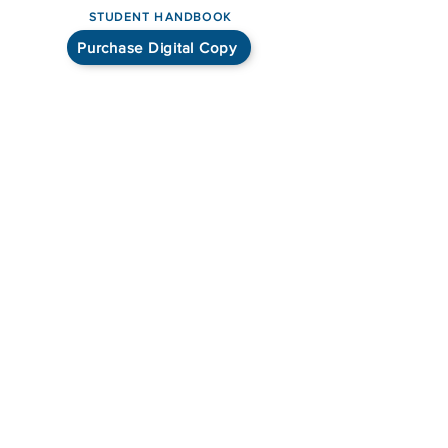
STUDENT HANDBOOK
Purchase Digital Copy