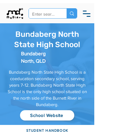
Bundaberg North
State High School
Bundaberg
North, QLD
Bundaberg North State High School is a
coeducation secondary school, serving
years 7-12. Bundaberg North State High
School is the only high school situated on
the north side of the Burnett River in
Bundaberg.
School Website
STUDENT HANDBOOK