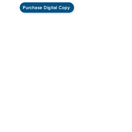
Purchase Digital Copy