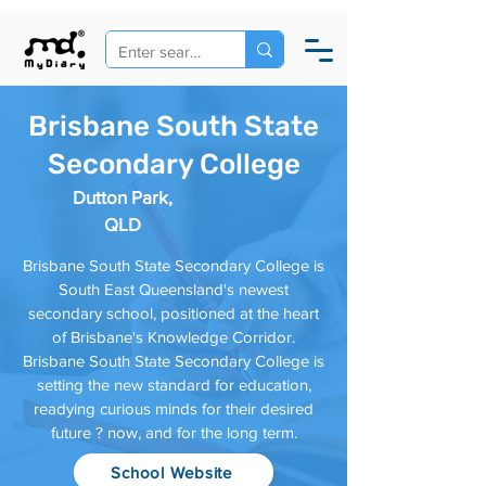
Brisbane South State
Secondary College
Dutton Park,
QLD
Brisbane South State Secondary College is
South East Queensland's newest
secondary school, positioned at the heart
of Brisbane's Knowledge Corridor.
Brisbane South State Secondary College is
setting the new standard for education,
readying curious minds for their desired
future ? now, and for the long term.
School Website