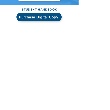
STUDENT HANDBOOK
Purchase Digital Copy